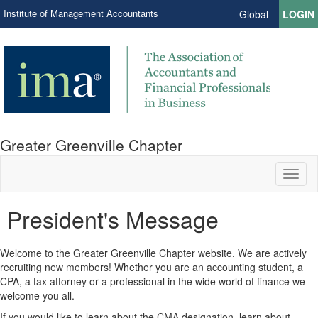
Institute of Management Accountants
Global
LOGIN
Greater Greenville Chapter
Toggl
naviga
President's Message
Welcome to the Greater Greenville Chapter website. We are actively
recruiting new members! Whether you are an accounting student, a
CPA, a tax attorney or a professional in the wide world of finance we
welcome you all.
If you would like to learn about the CMA designation, learn about