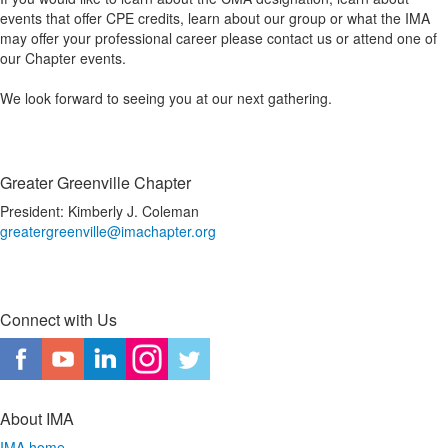
events that offer CPE credits, learn about our group or what the IMA
may offer your professional career please contact us or attend one of
our Chapter events.
We look forward to seeing you at our next gathering.
Greater Greenville Chapter
President: Kimberly J. Coleman
greatergreenville@imachapter.org
Connect with Us
About IMA
IMA home