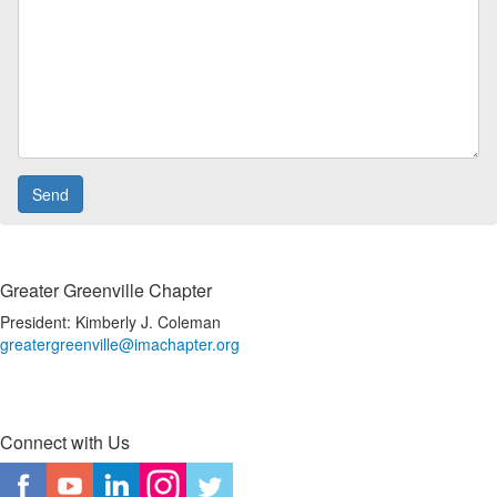
Greater Greenville Chapter
President: Kimberly J. Coleman
greatergreenville@imachapter.org
Connect with Us