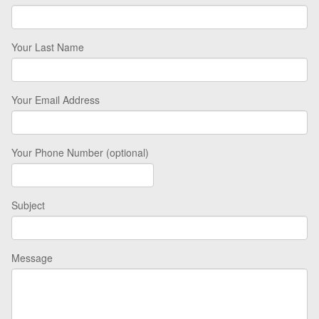
Your Last Name
Your Email Address
Your Phone Number (optional)
Subject
Message