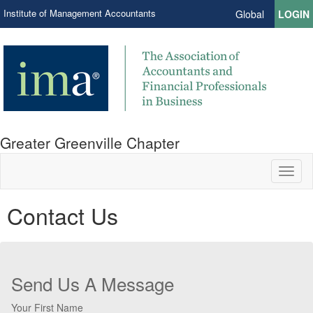
Institute of Management Accountants
Global
LOGIN
Greater Greenville Chapter
Toggl
naviga
Contact Us
Send Us A Message
Your First Name