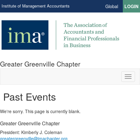
Institute of Management Accountants
Global
LOGIN
Greater Greenville Chapter
Toggl
naviga
Past Events
We're sorry. This page is currently blank.
Greater Greenville Chapter
President: Kimberly J. Coleman
greatergreenville@imachapter.org