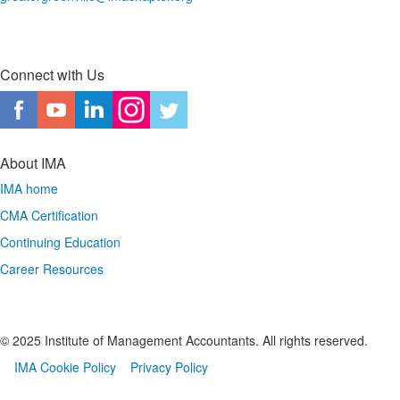
Connect with Us
About IMA
IMA home
CMA Certification
Continuing Education
Career Resources
© 2025 Institute of Management Accountants. All rights reserved.
IMA Cookie Policy
Privacy Policy