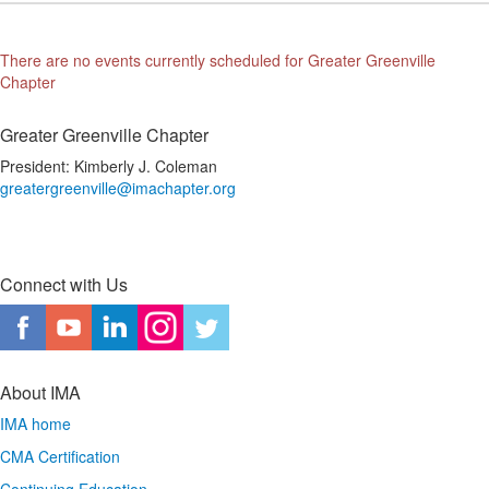
There are no events currently scheduled for Greater Greenville
Chapter
Greater Greenville Chapter
President: Kimberly J. Coleman
greatergreenville@imachapter.org
Connect with Us
About IMA
IMA home
CMA Certification