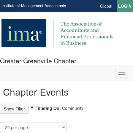
Institute of Management Accountants
Global
LOGIN
Greater Greenville Chapter
Toggl
naviga
Chapter Events
Filtering On:
Community