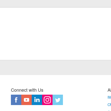
Connect with Us
A
I
CM