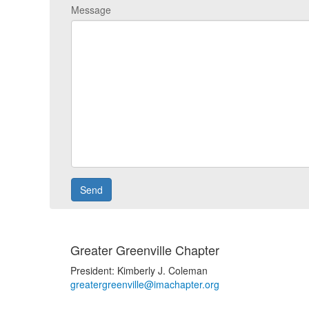
Message
Greater Greenville Chapter
President: Kimberly J. Coleman
greatergreenville@imachapter.org