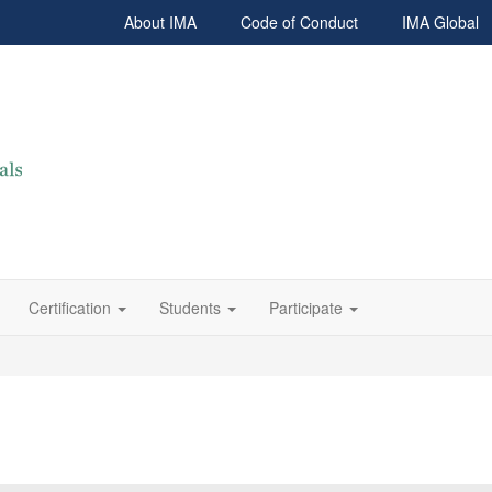
About IMA
Code of Conduct
IMA Global
Certification
Students
Participate