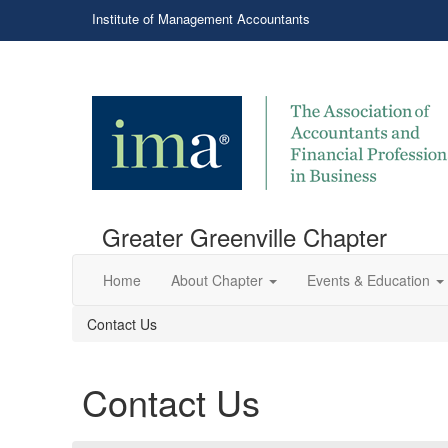
Institute of Management Accountants
Greater Greenville Chapter
Home
About Chapter
Events & Education
Contact Us
Contact Us