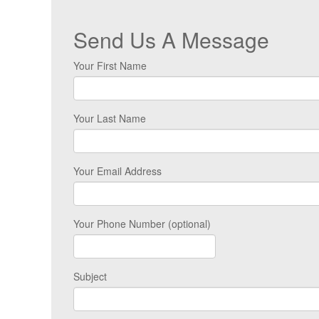
Send Us A Message
Your First Name
Your Last Name
Your Email Address
Your Phone Number (optional)
Subject