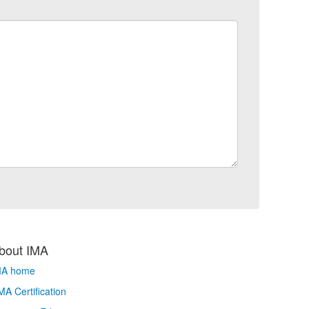
bout IMA
MA home
A Certification