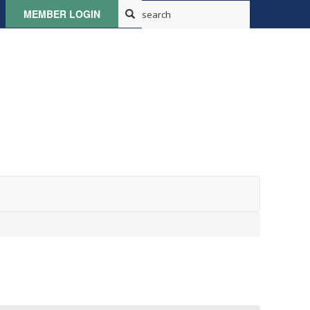
MEMBER LOGIN