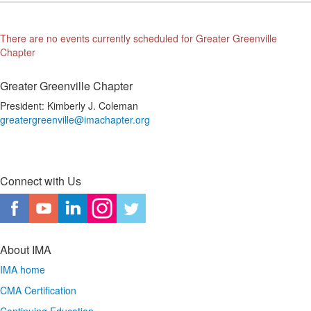
There are no events currently scheduled for Greater Greenville
Chapter
Greater Greenville Chapter
President: Kimberly J. Coleman
greatergreenville@imachapter.org
Connect with Us
About IMA
IMA home
CMA Certification