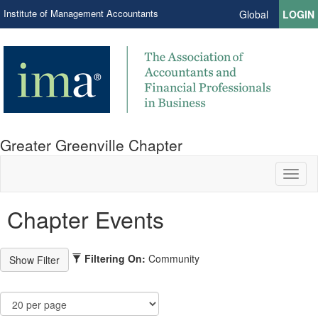
Institute of Management Accountants
Global
LOGIN
Greater Greenville Chapter
Toggl
naviga
Chapter Events
Filtering On:
Community