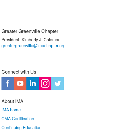
Greater Greenville Chapter
President: Kimberly J. Coleman
greatergreenville@imachapter.org
Connect with Us
About IMA
IMA home
CMA Certification
Continuing Education