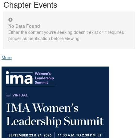
Chapter Events
No Data Found
Either the content you're seeking doesn't exist or it requires
proper authentication before viewing.
More