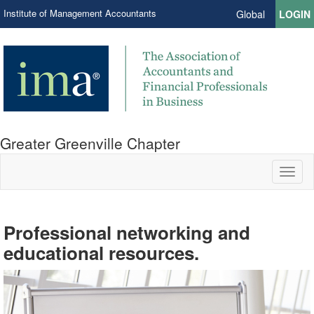
Institute of Management Accountants
Global
LOGIN
Greater Greenville Chapter
Toggl
naviga
Professional networking and
Your path to success begins here.
Volunteer your time and talents.
educational resources.