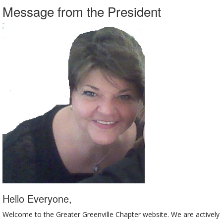
Message from the President
Hello Everyone,
Welcome to the Greater Greenville Chapter website. We are actively