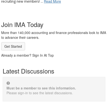
Read More
recruiting new members! ...
Join IMA Today
More than 140,000 accounting and finance professionals look to IMA
to advance their careers.
Get Started
Already a member? Sign In At Top
Latest Discussions
Must be a member to see this information.
Please sign-in to see the latest discussions.